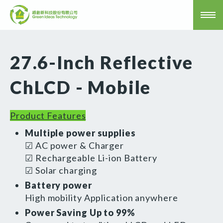
27.6-Inch Reflective
ChLCD - Mobile
Product Features
Multiple power supplies
☑ AC power & Charger
☑ Rechargeable Li-ion Battery
☑ Solar charging
Battery power
High mobility Application anywhere
Power Saving Up to 99%