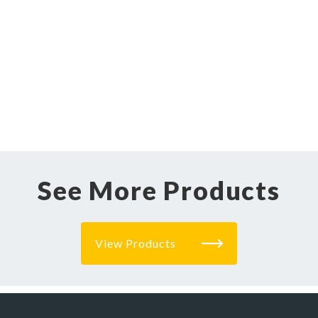
See More Products
View Products