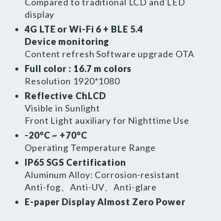
Compared to traditional LCD and LED
EN
繁體
display
4G LTE or Wi-Fi 6 + BLE 5.4
Device monitoring
Content refresh Software upgrade OTA
Full color : 16.7 m colors
Resolution 1920*1080
Reflective ChLCD
Visible in Sunlight
Front Light auxiliary for Nighttime Use
-20°C ~ +70°C
Operating Temperature Range
IP65 SGS Certification
Aluminum Alloy: Corrosion-resistant
Anti-fog、Anti-UV、Anti-glare
E-paper Display Almost Zero Power